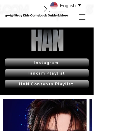
English
Instagram
Fancam Playlist
HAN Contents Playlist