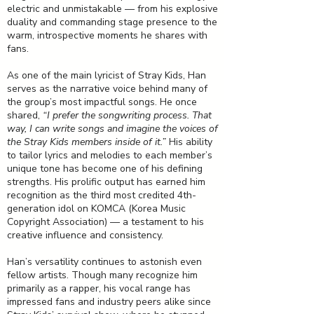
electric and unmistakable — from his explosive
duality and commanding stage presence to the
warm, introspective moments he shares with
fans.
As one of the main lyricist of Stray Kids, Han
serves as the narrative voice behind many of
the group’s most impactful songs. He once
shared,
“I prefer the songwriting process. That
way, I can write songs and imagine the voices of
the Stray Kids members inside of it.”
His ability
to tailor lyrics and melodies to each member’s
unique tone has become one of his defining
strengths. His prolific output has earned him
recognition as the third most credited 4th-
generation idol on KOMCA (Korea Music
Copyright Association) — a testament to his
creative influence and consistency.
Han’s versatility continues to astonish even
fellow artists. Though many recognize him
primarily as a rapper, his vocal range has
impressed fans and industry peers alike since