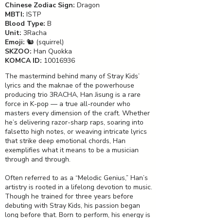
Chinese Zodiac Sign:
Dragon
MBTI:
ISTP
Blood Type:
B
Unit:
3Racha
Emoji:
🐿️ (squirrel)
SKZOO:
Han Quokka
KOMCA ID:
10016936
The mastermind behind many of Stray Kids’
lyrics and the maknae of the powerhouse
producing trio 3RACHA, Han Jisung is a rare
force in K-pop — a true all-rounder who
masters every dimension of the craft. Whether
he’s delivering razor-sharp raps, soaring into
falsetto high notes, or weaving intricate lyrics
that strike deep emotional chords, Han
exemplifies what it means to be a musician
through and through.
Often referred to as a “Melodic Genius,” Han’s
artistry is rooted in a lifelong devotion to music.
Though he trained for three years before
debuting with Stray Kids, his passion began
long before that. Born to perform, his energy is