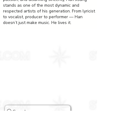
stands as one of the most dynamic and
respected artists of his generation. From lyricist
to vocalist, producer to performer — Han
doesn’t just make music. He lives it.
Stray Kids Comeback Guide & More
Search
ABOUT US