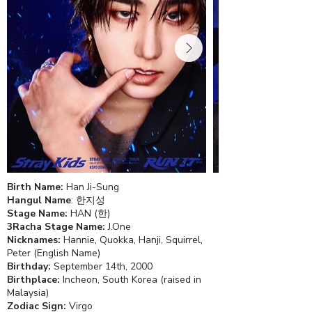
Birth Name:
Han Ji-Sung
Hangul Name
: 한지성
Stage Name:
HAN (한)
3Racha Stage Name:
J.One
Nicknames:
Hannie, Quokka, Hanji, Squirrel,
Peter (English Name)
Birthday:
September 14th, 2000
Birthplace:
Incheon, South Korea (raised in
Malaysia)
Zodiac Sign:
Virgo