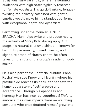
Stray Kids’ survival show, where he stunned
audiences with high notes typically reserved
for female vocalists. His quick-thinking, tongue-
twisting rap delivery combined with gentle,
emotive vocals make him a standout performer
with exceptional depth and dynamism.
Performing under the moniker J.ONE in
3RACHA, Han helps write and produce nearly
the entirety of Stray Kids’ discography. Off
stage, his natural charisma shines — known for
his bright personality, comedic timing, and
signature brand of clumsy charm, he often
takes on the role of the group’s resident mood-
maker.
He’s also part of the unofficial subunit “Pabo
Racha” with Lee Know and Hyunjin, where his
playful side reaches its peak. Yet beneath the
humor lies a story of self-growth and
acceptance. Through his openness and
honesty, Han has inspired countless STAYs to
embrace their own imperfections — watching
someone who once doubted himself grow into