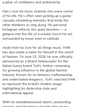
a pillar of confidence and authenticity.
Han’s love for music extends into every corner
of his life. He’s often seen picking up a guitar,
casually strumming melodies that invite the
other members to sing along. His personal
Instagram reflects this quiet devotion — a
glimpse into the life of a creator lost in his art,
surrounded by music even in solitude.
Aside from his love for all things music, HAN
has also made a name for himself in the world
of fashion. On June 15, 2026, he was officially
announced as a Brand Ambassador for the
Italian luxury brand Tod's, further cementing
his growing influence in the global fashion
industry. Known for its timeless craftsmanship
and understated elegance, Tod's selected HAN
to represent the brand's modern image,
highlighting his distinctive style and
international appeal.
With his multidimensional talent, unrelenting
passion, and disarming sincerity, Han Jisung