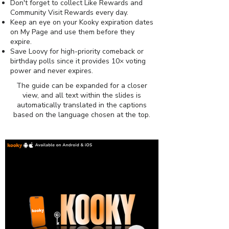
Don't forget to collect Like Rewards and
Community Visit Rewards every day.
Keep an eye on your Kooky expiration dates
on My Page and use them before they
expire.
Save Loovy for high-priority comeback or
birthday polls since it provides 10× voting
power and never expires.
The guide can be expanded for a closer
view, and all text within the slides is
automatically translated in the captions
based on the language chosen at the top.