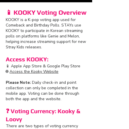
📱 KOOKY Voting Overview
KOOKY is a K-pop voting app used for
Comeback and Birthday Polls. STAYs use
KOOKY to participate in Korean streaming
polls on platforms like Genie and Melon,
helping increase streaming support for new
Stray Kids releases.
Access KOOKY:
📱 Apple App Store & Google Play Store
🌐
Access the Kooky Website
Please Note:
Daily check-in and point
collection can only be completed in the
mobile app. Voting can be done through
both the app and the website.
❓ Voting Currency: Kooky &
Loovy
There are two types of voting currency