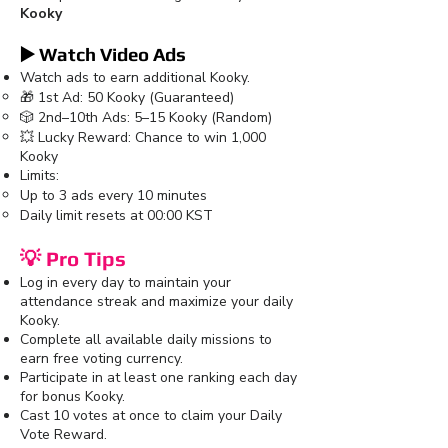
Kooky
▶️ Watch Video Ads
Watch ads to earn additional Kooky.
🎁 1st Ad: 50 Kooky (Guaranteed)
🎲 2nd–10th Ads: 5–15 Kooky (Random)
💥 Lucky Reward: Chance to win 1,000
Kooky
Limits:
Up to 3 ads every 10 minutes
Daily limit resets at 00:00 KST
💡 Pro Tips
Log in every day to maintain your
attendance streak and maximize your daily
Kooky.
Complete all available daily missions to
earn free voting currency.
Participate in at least one ranking each day
for bonus Kooky.
Cast 10 votes at once to claim your Daily
Vote Reward.