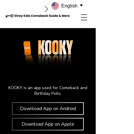
English
KOOKY is an app used for Comeback and
Birthday Polls.
Download App on Android
Download App on Apple