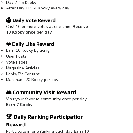
Day 2: 15 Kooky
After Day 10: 50 Kooky every day
🗳️ Daily Vote Reward
Cast 10 or more votes at one time;
Receive
10 Kooky once per day
❤️ Daily Like Reward
Earn 10 Kooky by liking:
User Posts
Vote Pages
Magazine Articles
KookyTV Content
Maximum: 20 Kooky per day
👥 Community Visit Reward
Visit your favorite community once per day
Earn 7 Kooky
🏆 Daily Ranking Participation
Reward
Participate in one ranking each day
Earn 10