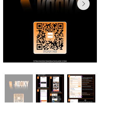
Stray Kids Comeback Guide & More