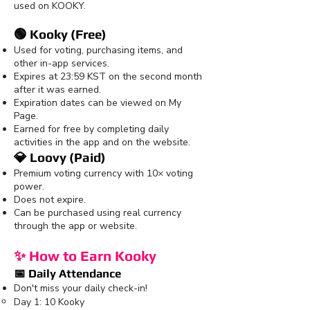
used on KOOKY.
🟢 Kooky (Free)
Used for voting, purchasing items, and
other in-app services.
Expires at 23:59 KST on the second month
after it was earned.
Expiration dates can be viewed on My
Page.
Earned for free by completing daily
activities in the app and on the website.
💎 Loovy (Paid)
Premium voting currency with 10× voting
power.
Does not expire.
Can be purchased using real currency
through the app or website.
✨ How to Earn Kooky
📅 Daily Attendance
Don't miss your daily check-in!
Day 1: 10 Kooky