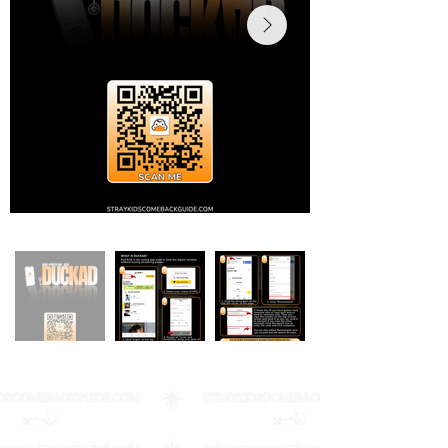
Stray Kids Comeback Guide & More