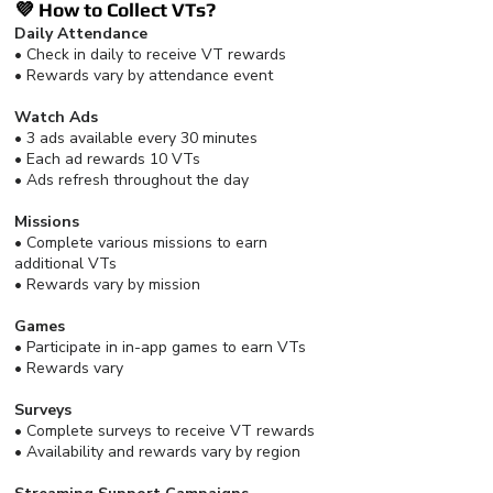
💜 How to Collect VTs?
Daily Attendance
• Check in daily to receive VT rewards
• Rewards vary by attendance event
Watch Ads
• 3 ads available every 30 minutes
• Each ad rewards 10 VTs
• Ads refresh throughout the day
Missions
• Complete various missions to earn
additional VTs
• Rewards vary by mission
Games
• Participate in in-app games to earn VTs
• Rewards vary
Surveys
• Complete surveys to receive VT rewards
• Availability and rewards vary by region