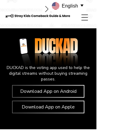
English
DUCKAD is the voting app used to help the
digital streams without buying streaming
passes.
Download App on Android
Download App on Apple