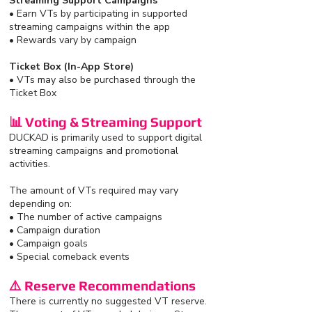
Streaming Support Campaigns
• Earn VTs by participating in supported
streaming campaigns within the app
• Rewards vary by campaign
Ticket Box (In-App Store)
• VTs may also be purchased through the
Ticket Box
📊 Voting & Streaming Support
DUCKAD is primarily used to support digital
streaming campaigns and promotional
activities.
The amount of VTs required may vary
depending on:
• The number of active campaigns
• Campaign duration
• Campaign goals
• Special comeback events
⚠️ Reserve Recommendations
There is currently no suggested VT reserve.