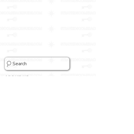
Search
ABOUT US