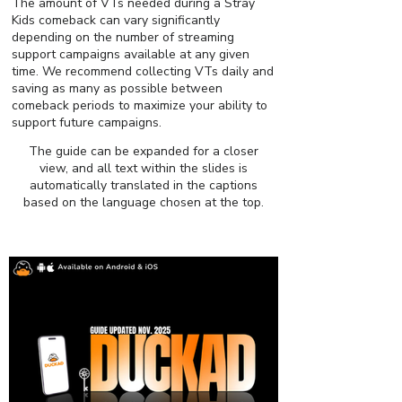
The amount of VTs needed during a Stray
Kids comeback can vary significantly
depending on the number of streaming
support campaigns available at any given
time. We recommend collecting VTs daily and
saving as many as possible between
comeback periods to maximize your ability to
support future campaigns.
The guide can be expanded for a closer
view, and all text within the slides is
automatically translated in the captions
based on the language chosen at the top.