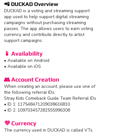
📲 DUCKAD Overview
DUCKAD is a voting and streaming support
app used to help support digital streaming
campaigns without purchasing streaming
passes. The app allows users to earn voting
currency and contribute directly to artist
support campaigns.
📱 Availability
• Available on Android
• Available on iOS
👥 Account Creation
When creating an account, please use one of
the following referral IDs:
Stray Kids Comeback Guide Team Referral IDs
• ID 1: 117548471209038616810
• ID 2: 109703457282555996308
💜 Currency
The currency used in DUCKAD is called VTs.