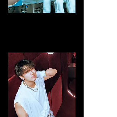
Lee Know