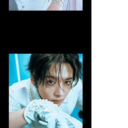
Bang Chan