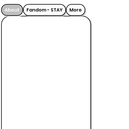
About
Fandom - STAY
More