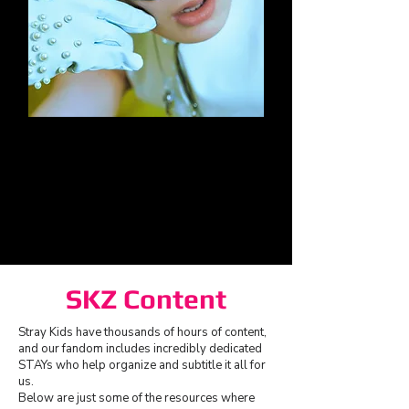
I.N
SKZ Content
Stray Kids have thousands of hours of content,
and our fandom includes incredibly dedicated
STAYs who help organize and subtitle it all for
us.
Below are just some of the resources where