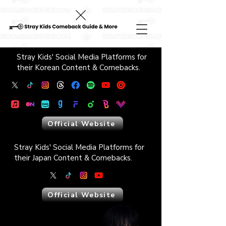
Stray Kids' Social Media Platforms ​for
their Korean Content & Comebacks.
Official Website
Stray Kids' Social Media Platforms ​for
their Japan Content & Comebacks.
Official Website