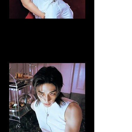
Changbin