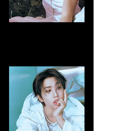
Hyunjin