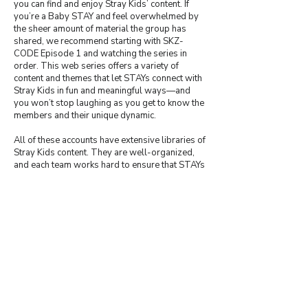
you can find and enjoy Stray Kids’ content. If
you’re a Baby STAY and feel overwhelmed by
the sheer amount of material the group has
shared, we recommend starting with SKZ-
CODE Episode 1 and watching the series in
order. This web series offers a variety of
content and themes that let STAYs connect with
Stray Kids in fun and meaningful ways—and
you won’t stop laughing as you get to know the
members and their unique dynamic.
All of these accounts have extensive libraries of
Stray Kids content. They are well-organized,
and each team works hard to ensure that STAYs
can enjoy even the most elusive material—often
providing subtitles as well. Please remember
to show your appreciation; all of these teams
have social media accounts, and if you use their
content, always give proper credit.