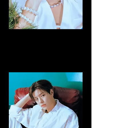
Felix