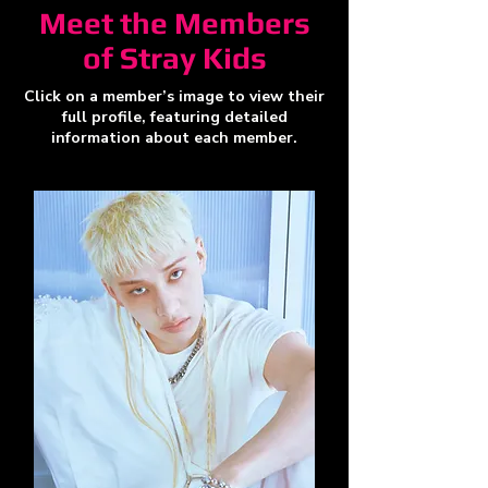
Meet the Members
of Stray Kids
Click on a member’s image to view their
full profile, featuring detailed
information about each member.