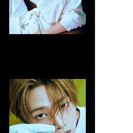
Seungmin