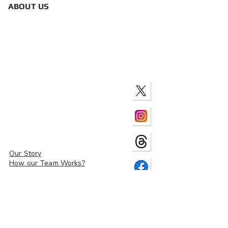
ABOUT US
Our Story
How our Team Works?
Contact Us
Site Map
Policies & Disclosures