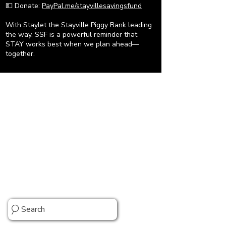
💵 Donate:
PayPal.me/stayvillesavingsfund
With Staylet the Stayville Piggy Bank leading
the way, SSF is a powerful reminder that
STAY works best when we plan ahead—
together.
Stray Kids Comeback Guide & More
Search