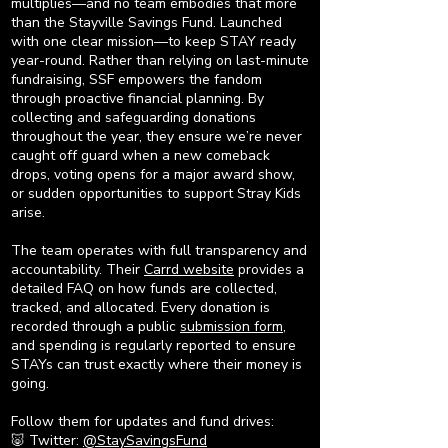
multiplies—and no team embodies that more
than the Stayville Savings Fund. Launched
with one clear mission—to keep STAY ready
year-round. Rather than relying on last-minute
fundraising, SSF empowers the fandom
through proactive financial planning. By
collecting and safeguarding donations
throughout the year, they ensure we’re never
caught off guard when a new comeback
drops, voting opens for a major award show,
or sudden opportunities to support Stray Kids
arise.
The team operates with full transparency and
accountability. Their
Carrd website
provides a
detailed FAQ on how funds are collected,
tracked, and allocated. Every donation is
recorded through a public
submission form
,
and spending is regularly reported to ensure
STAYs can trust exactly where their money is
going.
Follow them for updates and fund drives:
🐷 Twitter:
@StaySavingsFund