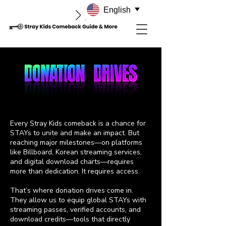
English
Every Stray Kids comeback is a chance for
STAYs to unite and make an impact. But
reaching major milestones—on platforms
like Billboard, Korean streaming services,
and digital download charts—requires
more than dedication. It requires access.
That’s where donation drives come in.
They allow us to equip global STAYs with
streaming passes, verified accounts, and
download credits—tools that directly