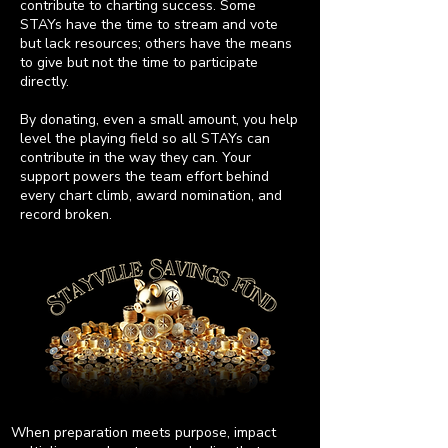
contribute to charting success. Some
STAYs have the time to stream and vote
but lack resources; others have the means
to give but not the time to participate
directly.
By donating, even a small amount, you help
level the playing field so all STAYs can
contribute in the way they can. Your
support powers the team effort behind
every chart climb, award nomination, and
record broken.
When preparation meets purpose, impact