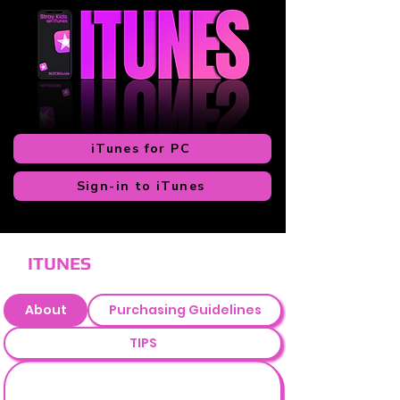
iTunes for PC
Sign-in to iTunes
ITUNES
About
Purchasing Guidelines
TIPS