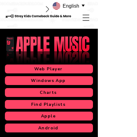
English
Web Player
Windows App
Charts
Find Playlists
Apple
Android