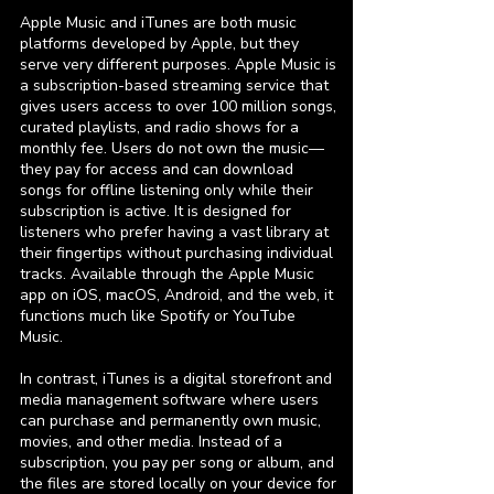
Apple Music and iTunes are both music
platforms developed by Apple, but they
serve very different purposes. Apple Music is
a subscription-based streaming service that
gives users access to over 100 million songs,
curated playlists, and radio shows for a
monthly fee. Users do not own the music—
they pay for access and can download
songs for offline listening only while their
subscription is active. It is designed for
listeners who prefer having a vast library at
their fingertips without purchasing individual
tracks. Available through the Apple Music
app on iOS, macOS, Android, and the web, it
functions much like Spotify or YouTube
Music.
In contrast, iTunes is a digital storefront and
media management software where users
can purchase and permanently own music,
movies, and other media. Instead of a
subscription, you pay per song or album, and
the files are stored locally on your device for