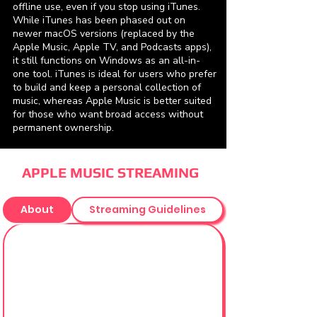
offline use, even if you stop using iTunes.
While iTunes has been phased out on
newer macOS versions (replaced by the
Apple Music, Apple TV, and Podcasts apps),
it still functions on Windows as an all-in-
one tool. iTunes is ideal for users who prefer
to build and keep a personal collection of
music, whereas Apple Music is better suited
for those who want broad access without
permanent ownership.
APPLE MUSIC STREAMING
About
Streaming Guidelines