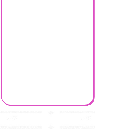
Stray Kids Comeback Guide & More