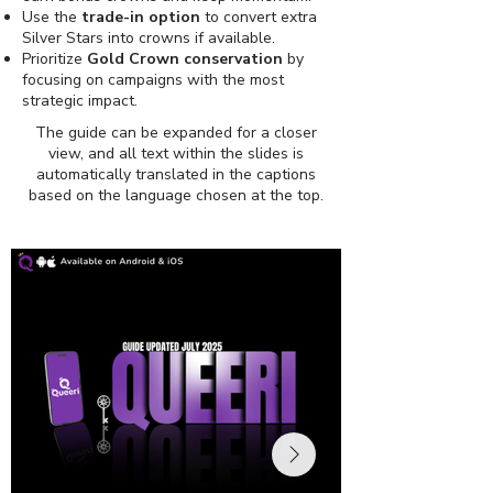
Use the
trade-in option
to convert extra
Silver Stars into crowns if available.
Prioritize
Gold Crown conservation
by
focusing on campaigns with the most
strategic impact.
The guide can be expanded for a closer
view, and all text within the slides is
automatically translated in the captions
based on the language chosen at the top.