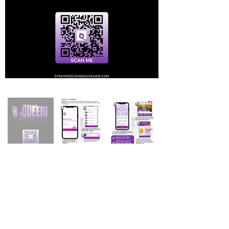
Stray Kids Comeback Guide & More