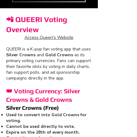
📲
QUEERI Voting
Overview
Access Queeri's Website
QUEERI is a K-pop fan voting app that uses
Silver Crowns
and
Gold Crowns
as its
primary voting currencies. Fans can support
their favorite idols by voting in daily charts,
fan support polls, and ad sponsorship
campaigns directly in the app.
👑
Voting Currency: Silver
Crowns & Gold Crowns
Silver Crowns (Free)
Used to convert into Gold Crowns for
voting.
Cannot be used directly to vote.
Expire on the 28th of every month.