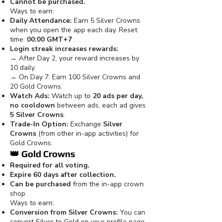
Cannot be purchased.
Ways to earn:
Daily Attendance:
Earn 5 Silver Crowns
when you open the app each day. Reset
time:
00:00 GMT+7
Login streak increases rewards:
→ After Day 2, your reward increases by
10 daily.
→ On Day 7: Earn 100 Silver Crowns and
20 Gold Crowns.
Watch Ads:
Watch up to
20 ads per day,
no cooldown
between ads, each ad gives
5 Silver Crowns
.
Trade-In Option:
Exchange
Silver
Crowns
(from other in-app activities) for
Gold Crowns.
👑
Gold Crowns
Required for all voting.
Expire 60 days after collection.
Can be purchased
from the in-app crown
shop.
Ways to earn:
Conversion from Silver Crowns:
You can
convert Silver to Gold on your profile page