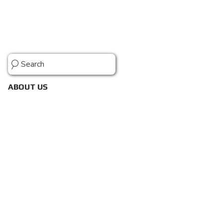
Search
ABOUT US