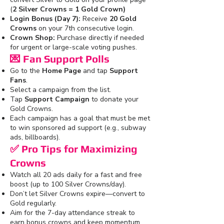
(
2 Silver Crowns = 1 Gold Crown)
Login Bonus (Day 7):
Receive
20 Gold
Crowns
on your 7th consecutive login.
Crown Shop:
Purchase directly if needed
for urgent or large-scale voting pushes.
💌
Fan Support Polls
Go to the
Home Page
and tap
Support
Fans
.
Select a campaign from the list.
Tap
Support Campaign
to donate your
Gold Crowns.
Each campaign has a goal that must be met
to win sponsored ad support (e.g., subway
ads, billboards).
✅
Pro Tips for Maximizing
Crowns
Watch all 20 ads daily for a fast and free
boost (up to 100 Silver Crowns/day).
Don’t let Silver Crowns expire—convert to
Gold regularly.
Aim for the 7-day attendance streak to
earn bonus crowns and keep momentum.