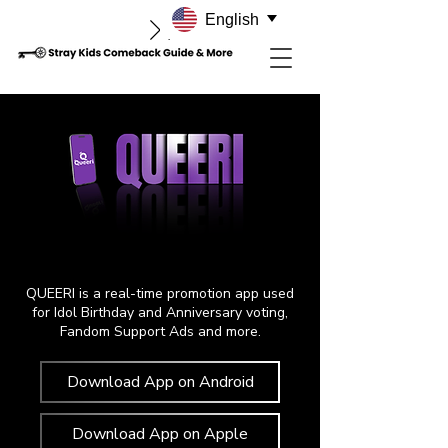
English
QUEERI is a real-time promotion app used
for Idol Birthday and Anniversary voting,
Fandom Support Ads and more.
Download App on Android
Download App on Apple